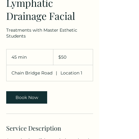
Lymphatic
Drainage Facial
Treatments with Master Esthetic
Students
50
US
45 min
4
$50
dollars
5
m
Chain Bridge Road
|
Location 1
i
n
Book Now
Service Description