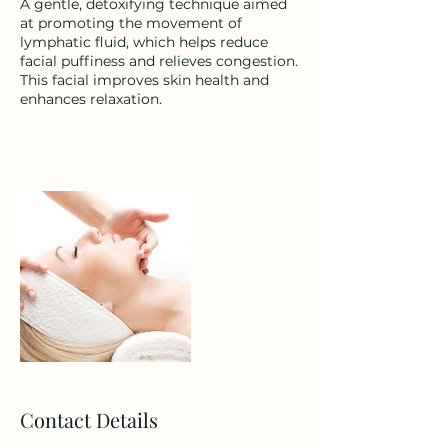
A gentle, detoxifying technique aimed
at promoting the movement of
lymphatic fluid, which helps reduce
facial puffiness and relieves congestion.
This facial improves skin health and
enhances relaxation.
Contact Details