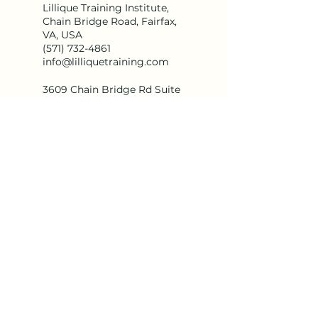
Lillique Training Institute,
Chain Bridge Road, Fairfax,
VA, USA
(571) 732-4861
info@lilliquetraining.com
3609 Chain Bridge Rd Suite
D, Fairfax, VA 22030
(571) 732-4861
info@lilliquetraining.com
info@lilliquetraining.com