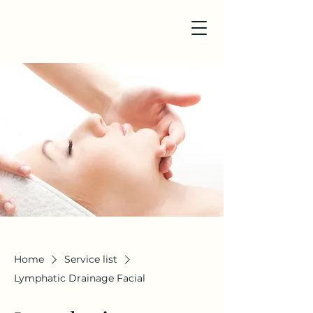
Home
Service list
Lymphatic Drainage Facial